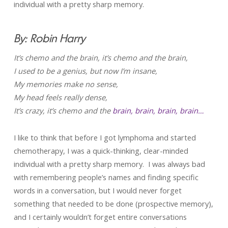
individual with a pretty sharp memory.
By: Robin Harry
It’s chemo and the brain, it’s chemo and the brain,
I used to be a genius, but now I’m insane,
My memories make no sense,
My head feels really dense,
It’s crazy, it’s chemo and the
brain, brain, brain, brain…
I like to think that before I got lymphoma and started
chemotherapy, I was a quick-thinking, clear-minded
individual with a pretty sharp memory. I was always bad
with remembering people’s names and finding specific
words in a conversation, but I would never forget
something that needed to be done (prospective memory),
and I certainly wouldn’t forget entire conversations