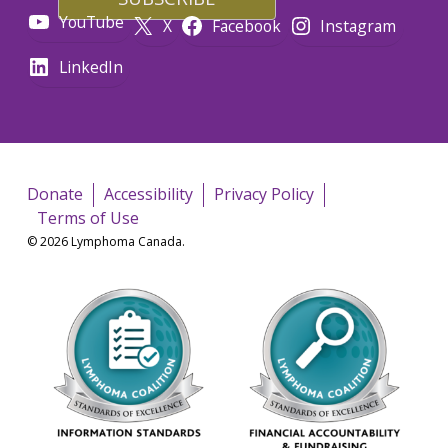
YouTube
X
Facebook
Instagram
LinkedIn
Donate
Accessibility
Privacy Policy
Terms of Use
© 2026 Lymphoma Canada.