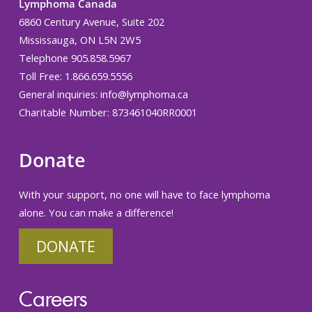
Lymphoma Canada
6860 Century Avenue, Suite 202
Mississauga, ON L5N 2W5
Telephone 905.858.5967
Toll Free: 1.866.659.5556
General inquiries:
info@lymphoma.ca
Charitable Number: 873461040RR0001
Donate
With your support, no one will have to face lymphoma
alone. You can make a difference!
DONATE
Careers