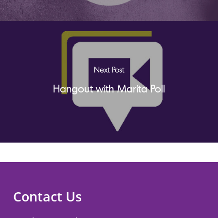
Next Post
Hangout with Marita Poll
Contact Us