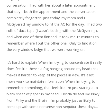
conversation I had with her about a later appointment
that day – both the appointment and the conversation
completely forgotten. Just today, my mom and I
McGyvered my window to fit the AC for the day. I had two
rolls of duct tape (I wasn’t kidding with the McGyvering),
and when one of them finished, it took me 15 minutes to
remember where I put the other one. Only to find it on
the very window ledge that we were working on.
It’s hard to explain. When I’m trying to concentrate it really
does feel like there’s a fog hanging around my head that
makes it harder to keep all the pieces in view. It’s a lot
more work to maintain information. When I’m trying to
remember something, that feels like I’m just staring at a
blank sheet of paper in my head. I kinda do feel like Pinky
from Pinky and the Brain – I’m probably just as likely to
come up with some nonsense non-sequitur these days…