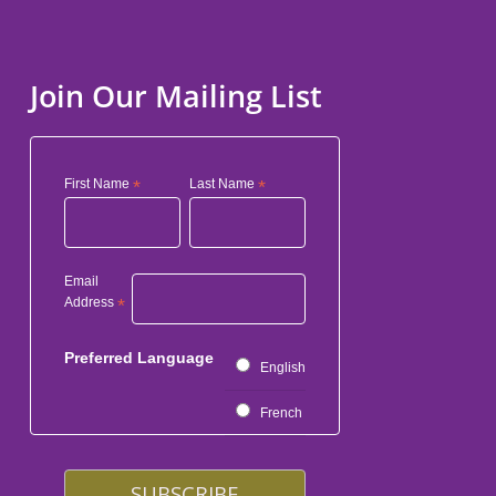
Join Our Mailing List
First Name
*
Last Name
*
Email
Address
*
Preferred Language
English
French