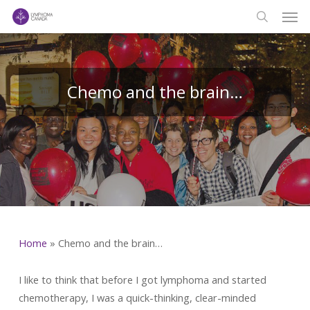
Men
Skip
to
search
main
content
Chemo and the brain…
Home
»
Chemo and the brain…
I like to think that before I got lymphoma and started
chemotherapy, I was a quick-thinking, clear-minded