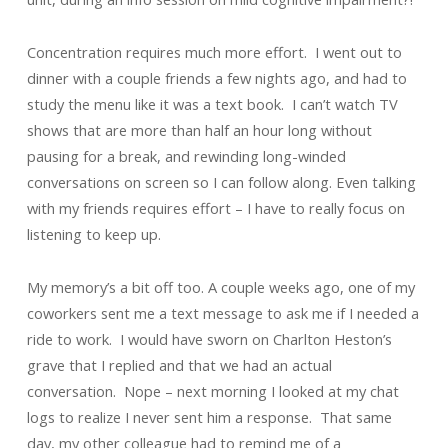
Concentration requires much more effort. I went out to
dinner with a couple friends a few nights ago, and had to
study the menu like it was a text book. I can’t watch TV
shows that are more than half an hour long without
pausing for a break, and rewinding long-winded
conversations on screen so I can follow along. Even talking
with my friends requires effort – I have to really focus on
listening to keep up.
My memory’s a bit off too. A couple weeks ago, one of my
coworkers sent me a text message to ask me if I needed a
ride to work. I would have sworn on Charlton Heston’s
grave that I replied and that we had an actual
conversation. Nope – next morning I looked at my chat
logs to realize I never sent him a response. That same
day, my other colleague had to remind me of a