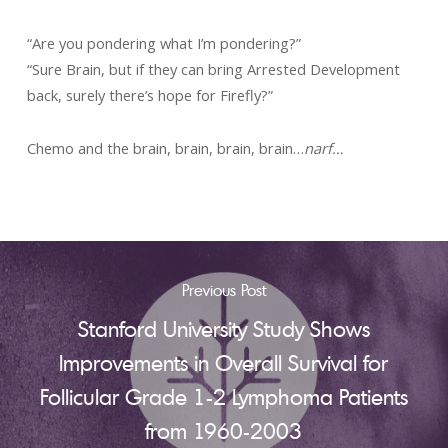
“Are you pondering what I’m pondering?”
“Sure Brain, but if they can bring Arrested Development
back, surely there’s hope for Firefly?”
Chemo and the brain, brain, brain, brain…
narf…
Previous Post
Stanford University Study Shows
Improvements in Overall Survival for
Follicular Grade 1-2 Lymphoma Patients
from 1960-2003