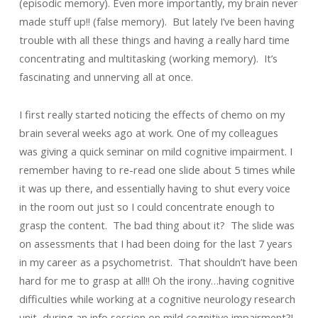
(episodic memory). Even more importantly, my brain never
made stuff up!! (false memory). But lately I’ve been having
trouble with all these things and having a really hard time
concentrating and multitasking (working memory). It’s
fascinating and unnerving all at once.
I first really started noticing the effects of chemo on my
brain several weeks ago at work. One of my colleagues
was giving a quick seminar on mild cognitive impairment. I
remember having to re-read one slide about 5 times while
it was up there, and essentially having to shut every voice
in the room out just so I could concentrate enough to
grasp the content. The bad thing about it? The slide was
on assessments that I had been doing for the last 7 years
in my career as a psychometrist. That shouldn’t have been
hard for me to grasp at all!! Oh the irony…having cognitive
difficulties while working at a cognitive neurology research
unit, during an info session on mild cognitive impairment?!