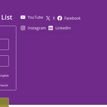
 List
YouTube
X
Facebook
Instagram
LinkedIn
*
English
French