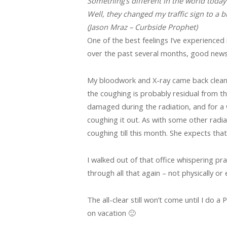
Something’s different in the world today
Well, they changed my traffic sign to a b
(Jason Mraz – Curbside Prophet)
One of the best feelings I’ve experienced
over the past several months, good news
My bloodwork and X-ray came back clean! 
the coughing is probably residual from the
damaged during the radiation, and for a w
coughing it out. As with some other radiati
coughing till this month. She expects that 
I walked out of that office whispering pray
through all that again – not physically or 
The all-clear still won’t come until I do a 
on vacation 🙂