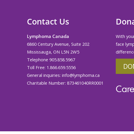
Contact Us
Don
Lymphoma Canada
With your
6860 Century Avenue, Suite 202
face lym
Mississauga, ON L5N 2W5
differenc
Telephone 905.858.5967
DO
Toll Free: 1.866.659.5556
General inquiries:
info@lymphoma.ca
Charitable Number: 873461040RR0001
Care