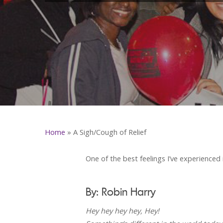
Home
»
A Sigh/Cough of Relief
One of the best feelings I’ve experienced 
By: Robin Harry
Hey hey hey hey, Hey!