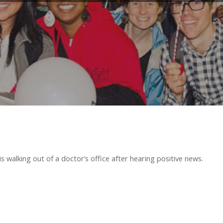
is walking out of a doctor’s office after hearing positive news.