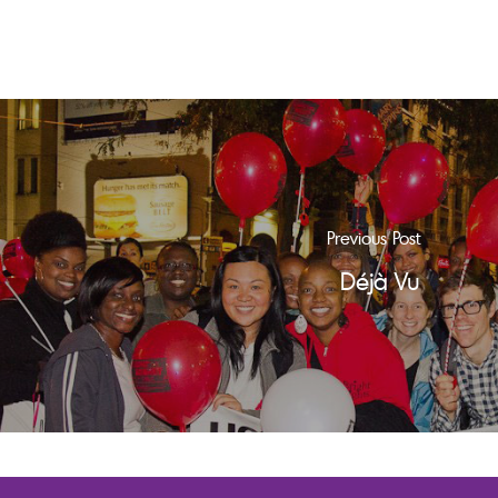
Previous Post
Déjà Vu