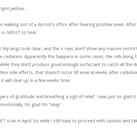
right yellow…
 is walking out of a doctor’s office after hearing positive news. Aft
 is GREAT to hear.
My lungs look clear, and the x-rays don’t show any masses restric
 radiation. Apparently this happens in some cases; the cells lining 
hile they don’t produce good enough surfactant to catch all the du
on side effects, that doesn’t occur till several weeks after radiation
it will clear up in a few weeks time.
ers of gratitude and breathing a sigh of relief. I was just so glad it
emotionally. I’m glad I’m “okay”.
PET scan in April. So while I still have to proceed with caution and ta