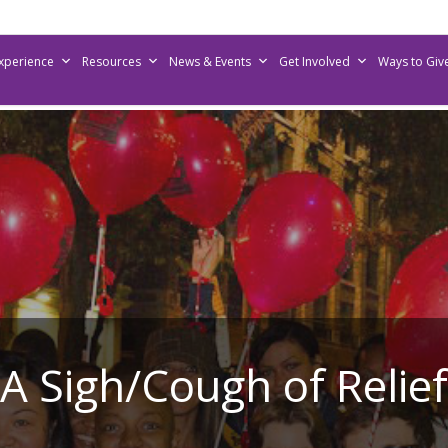
Experience
Resources
News & Events
Get Involved
Ways to Giv
A Sigh/Cough of Relief