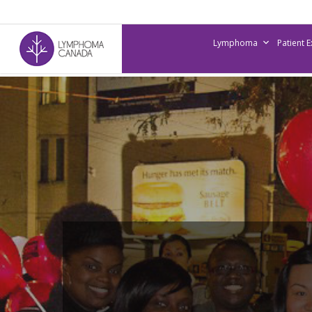
Skip
to
Lymphoma
Patient 
main
content