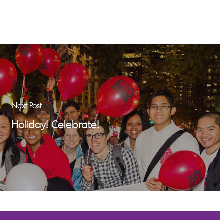
Next Post
Holiday! Celebrate!