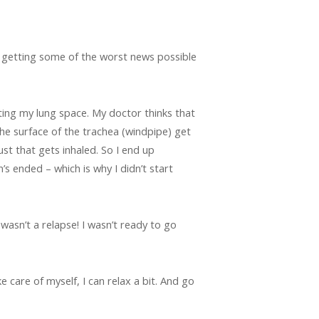
er getting some of the worst news possible
ting my lung space. My doctor thinks that
the surface of the trachea (windpipe) get
st that gets inhaled. So I end up
’s ended – which is why I didn’t start
 wasn’t a relapse! I wasn’t ready to go
ke care of myself, I can relax a bit. And go