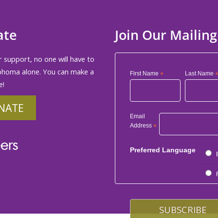
ate
Join Our Mailing
 support, no one will have to
phoma alone. You can make a
First Name
*
Last Name
e!
NATE
Email
Address
*
ers
Preferred Language